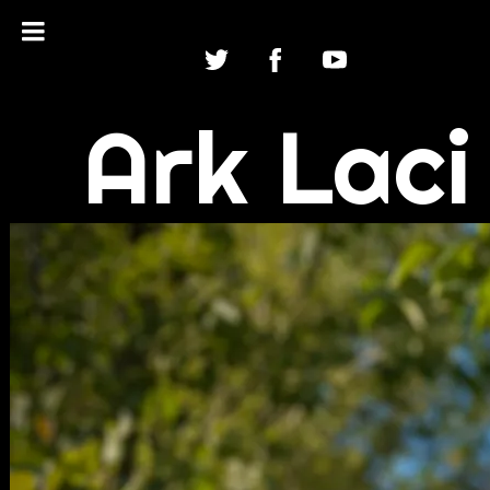
Ark Laci