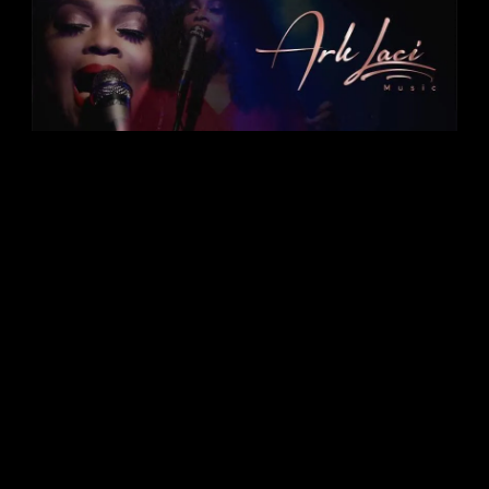
ARK LACI-"A Righteous Kind of Love, Art,
Creativity & Inspiration"
Ark Laci
Music/Seasons of
Love Detroit