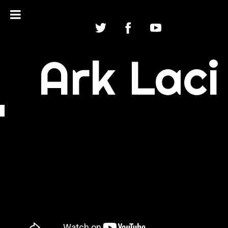
Ark Laci